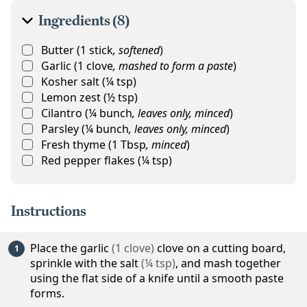
Ingredients (8)
Butter
(
1
stick
,
softened
)
Garlic
(
1
clove
,
mashed to form a paste
)
Kosher salt
(
¼
tsp
)
Lemon zest
(
½
tsp
)
Cilantro
(
¼
bunch
,
leaves only, minced
)
Parsley
(
¼
bunch
,
leaves only, minced
)
Fresh thyme
(
1
Tbsp
,
minced
)
Red pepper flakes
(
¼
tsp
)
Instructions
Place the
garlic
(
1
clove
)
clove on a cutting board,
sprinkle with the
salt
(
¼
tsp
)
, and mash together
using the flat side of a knife until a smooth paste
forms.