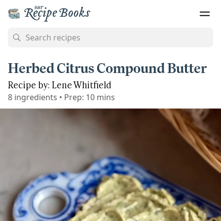
Herbed Citrus Compound Butter
Recipe by: Lene Whitfield
8
ingredients
•
Prep:
10 mins