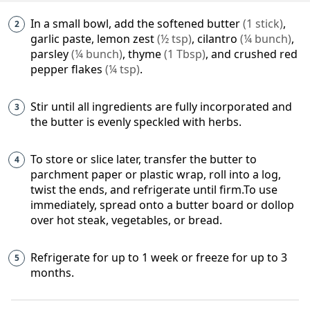
In a small bowl, add the
softened butter
(
1
stick
)
,
garlic paste,
lemon zest
(
½
tsp
)
,
cilantro
(
¼
bunch
)
,
parsley
(
¼
bunch
)
,
thyme
(
1
Tbsp
)
, and
crushed red
pepper flakes
(
¼
tsp
)
.
Stir until all ingredients are fully incorporated and
the butter is evenly speckled with herbs.
To store or slice later, transfer the butter to
parchment paper or plastic wrap, roll into a log,
twist the ends, and refrigerate until firm.To use
immediately, spread onto a butter board or dollop
over hot steak, vegetables, or bread.
Refrigerate for up to 1 week or freeze for up to 3
months.