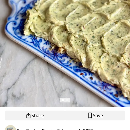
Share
Save