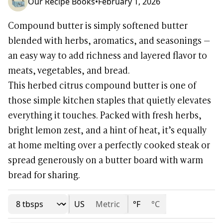
Our Recipe Books
•
February 1, 2026
Compound butter is simply softened butter
blended with herbs, aromatics, and seasonings —
an easy way to add richness and layered flavor to
meats, vegetables, and bread.
This herbed citrus compound butter is one of
those simple kitchen staples that quietly elevates
everything it touches. Packed with fresh herbs,
bright lemon zest, and a hint of heat, it’s equally
at home melting over a perfectly cooked steak or
spread generously on a butter board with warm
bread for sharing.
US
Metric
°F
°C