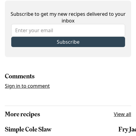
Subscribe to get my new recipes delivered to your
inbox
Subscribe
Comments
Sign in to comment
More recipes
View all
Simple Cole Slaw
Fry Ja