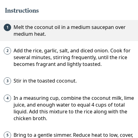
Instructions
Melt the coconut oil in a medium saucepan over
medium heat.
Add the rice, garlic, salt, and diced onion. Cook for
several minutes, stirring frequently, until the rice
becomes fragrant and lightly toasted.
Stir in the toasted coconut.
In a measuring cup, combine the coconut milk, lime
juice, and enough water to equal 4 cups of total
liquid. Add this mixture to the rice along with the
chicken broth.
Bring to a gentle simmer. Reduce heat to low, cover,