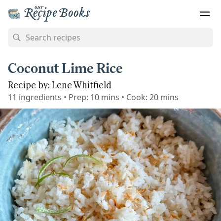
Coconut Lime Rice
Recipe by: Lene Whitfield
11
ingredients
•
Prep:
10 mins
•
Cook:
20 mins