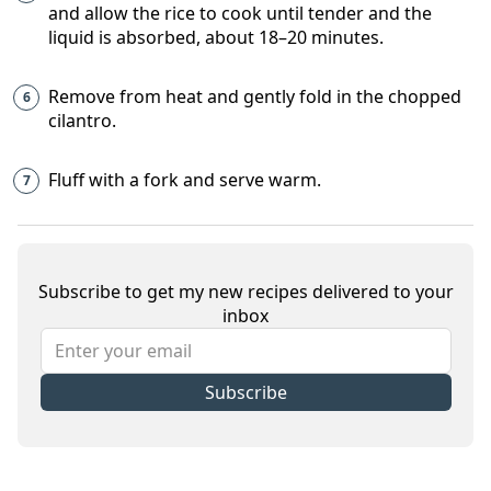
and allow the rice to cook until tender and the
liquid is absorbed, about 18–20 minutes.
Remove from heat and gently fold in the chopped
cilantro.
Fluff with a fork and serve warm.
Subscribe to get my new recipes delivered to your
inbox
Subscribe