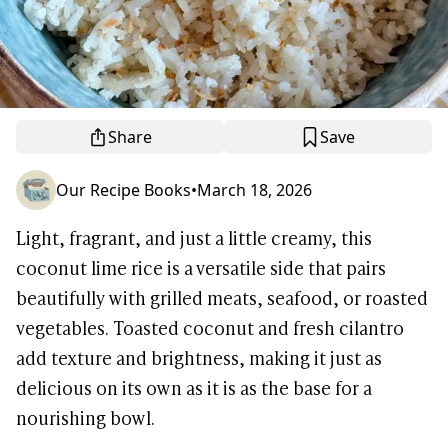
Share
Save
Our Recipe Books
•
March 18, 2026
Light, fragrant, and just a little creamy, this
coconut lime rice is a versatile side that pairs
beautifully with grilled meats, seafood, or roasted
vegetables. Toasted coconut and fresh cilantro
add texture and brightness, making it just as
delicious on its own as it is as the base for a
nourishing bowl.