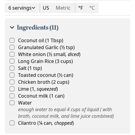
6 servings
US
Metric
°F
°C
Ingredients (11)
Coconut oil
(
1
Tbsp
)
Granulated Garlic
(
½
tsp
)
White onion
(
½
small
,
diced
)
Long Grain Rice
(
3
cups
)
Salt
(
1
tsp
)
Toasted coconut
(
½
can
)
Chicken broth
(
2
cups
)
Lime
(
1
,
squeezed
)
Coconut milk
(
1
can
)
Water
enough water to equal 4 cups of liquid ( with
broth, coconut milk, and lime juice combined)
Cilantro
(
¼
can
,
chopped
)