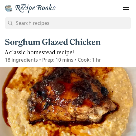
Sorghum Glazed Chicken
A classic homestead recipe!
18
ingredients
•
Prep:
10 mins
•
Cook:
1 hr