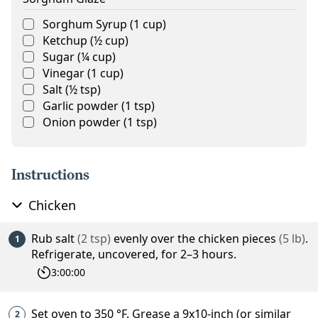
Sorghum Syrup
(
1
cup
)
Ketchup
(
½
cup
)
Sugar
(
¼
cup
)
Vinegar
(
1
cup
)
Salt
(
½
tsp
)
Garlic powder
(
1
tsp
)
Onion powder
(
1
tsp
)
Instructions
Chicken
Rub
salt
(
2
tsp
)
evenly over the
chicken pieces
(
5
lb
)
.
Refrigerate, uncovered, for 2–3 hours.
3:00:00
Set oven to
350
°F
. Grease a 9x10-inch (or similar