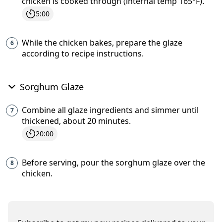
chicken is cooked through (internal temp 165°F).
5:00
While the chicken bakes, prepare the glaze
according to recipe instructions.
Sorghum Glaze
Combine all glaze ingredients and simmer until
thickened, about 20 minutes.
20:00
Before serving, pour the sorghum glaze over the
chicken.