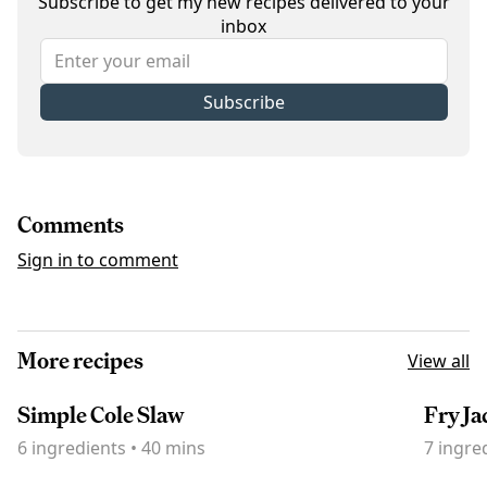
Subscribe to get my new recipes delivered to your
inbox
Subscribe
Comments
Sign in to comment
More recipes
View all
Simple Cole Slaw
Fry Ja
6
ingredients
•
40 mins
7
ingre