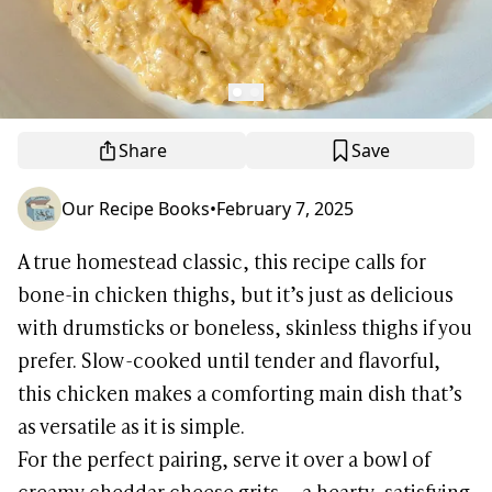
Share
Save
Our Recipe Books
•
February 7, 2025
A true homestead classic, this recipe calls for
bone-in chicken thighs, but it’s just as delicious
with drumsticks or boneless, skinless thighs if you
prefer. Slow-cooked until tender and flavorful,
this chicken makes a comforting main dish that’s
as versatile as it is simple.
For the perfect pairing, serve it over a bowl of
creamy cheddar cheese grits — a hearty, satisfying