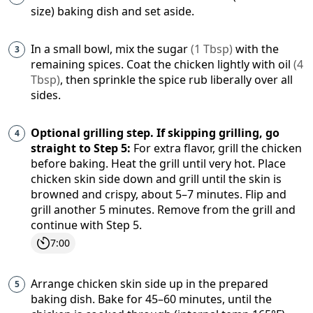
size) baking dish and set aside.
In a small bowl, mix the
sugar
(
1
Tbsp
)
with the
remaining spices. Coat the chicken lightly with
oil
(
4
Tbsp
)
, then sprinkle the spice rub liberally over all
sides.
Optional grilling step. If skipping grilling, go
straight to Step 5:
For extra flavor, grill the chicken
before baking. Heat the grill until very hot. Place
chicken skin side down and grill until the skin is
browned and crispy, about 5–7 minutes. Flip and
grill another 5 minutes. Remove from the grill and
continue with Step 5.
7:00
Arrange chicken skin side up in the prepared
baking dish. Bake for 45–60 minutes, until the