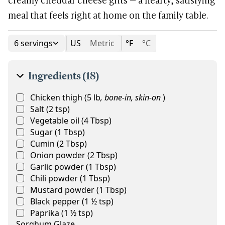
meal that feels right at home on the family table.
6 servings
US
Metric
°F
°C
Ingredients (18)
Chicken thigh
(
5
lb
,
bone-in, skin-on
)
Salt
(
2
tsp
)
Vegetable oil
(
4
Tbsp
)
Sugar
(
1
Tbsp
)
Cumin
(
2
Tbsp
)
Onion powder
(
2
Tbsp
)
Garlic powder
(
1
Tbsp
)
Chili powder
(
1
Tbsp
)
Mustard powder
(
1
Tbsp
)
Black pepper
(
1 ½
tsp
)
Paprika
(
1 ½
tsp
)
Sorghum Glaze