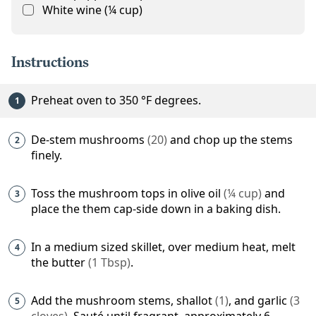
White wine
(
¼
cup
)
Instructions
Preheat oven to
350
°F
degrees.
De-stem
mushrooms
(
20
)
and chop up the stems
finely.
Toss the mushroom tops in
olive oil
(
¼
cup
)
and
place the them cap-side down in a baking dish.
In a medium sized skillet, over medium heat, melt
the
butter
(
1
Tbsp
)
.
Add the mushroom stems,
shallot
(
1
)
, and
garlic
(
3
cloves
)
. Sauté until fragrant, approximately 6