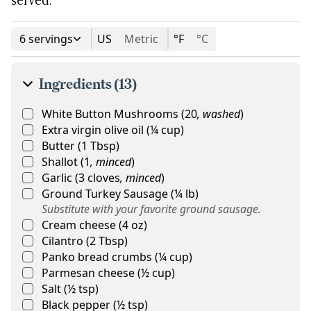
6 servings
US
Metric
°F
°C
Ingredients (13)
White Button Mushrooms
(
20
,
washed
)
Extra virgin olive oil
(
¼
cup
)
Butter
(
1
Tbsp
)
Shallot
(
1
,
minced
)
Garlic
(
3
cloves
,
minced
)
Ground Turkey Sausage
(
¼
lb
)
Substitute with your favorite ground sausage.
Cream cheese
(
4
oz
)
Cilantro
(
2
Tbsp
)
Panko bread crumbs
(
¼
cup
)
Parmesan cheese
(
½
cup
)
Salt
(
½
tsp
)
Black pepper
(
½
tsp
)