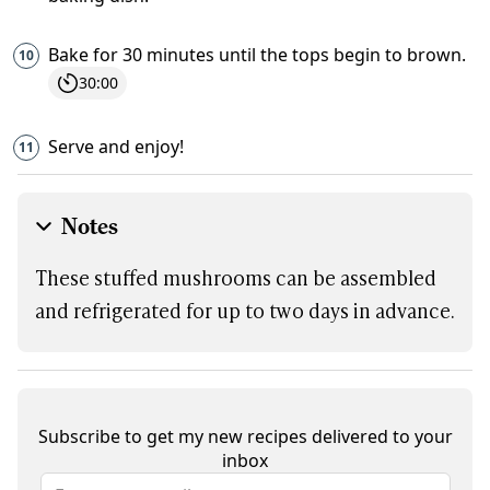
Bake for 30 minutes until the tops begin to brown.
30:00
Serve and enjoy!
Notes
These stuffed mushrooms can be assembled
and refrigerated for up to two days in advance.
Subscribe to get my new recipes delivered to your
inbox