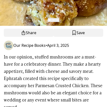
Share
Save
Our Recipe Books
•
April 3, 2025
In our opinion, stuffed mushrooms are a must-
have for a celebratory dinner. They make a hearty
appetizer, filled with cheese and savory meat.
Ephratah created this recipe specifically to
accompany her Parmesan Crusted Chicken. These
mushrooms would also be an elegant choice for a
wedding or any event where small bites are
served.