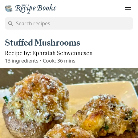
Stuffed Mushrooms
Recipe by: Ephratah Schwennesen
13
ingredients
•
Cook:
36 mins