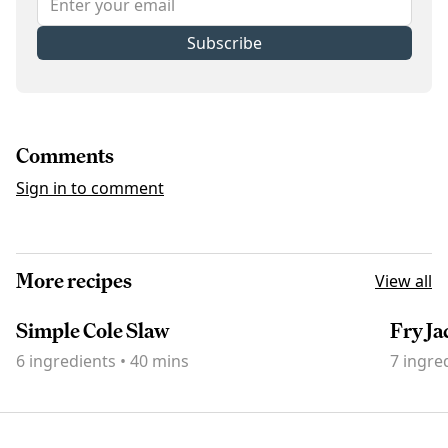
Subscribe
Comments
Sign in to comment
More recipes
View all
Simple Cole Slaw
Fry Ja
6
ingredients
•
40 mins
7
ingre