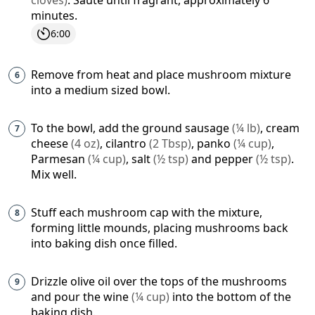
minutes.
6:00
Remove from heat and place mushroom mixture
into a medium sized bowl.
To the bowl, add the
ground sausage
(
¼
lb
)
,
cream
cheese
(
4
oz
)
,
cilantro
(
2
Tbsp
)
,
panko
(
¼
cup
)
,
Parmesan
(
¼
cup
)
,
salt
(
½
tsp
)
and
pepper
(
½
tsp
)
.
Mix well.
Stuff each mushroom cap with the mixture,
forming little mounds, placing mushrooms back
into baking dish once filled.
Drizzle olive oil over the tops of the mushrooms
and pour the
wine
(
¼
cup
)
into the bottom of the
baking dish.