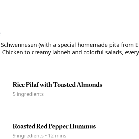
e
h Schwennesen (with a special homemade pita from Er
Chicken to creamy labneh and colorful salads, every 
Rice Pilaf with Toasted Almonds
5
ingredients
Roasted Red Pepper Hummus
9
ingredients
•
12 mins