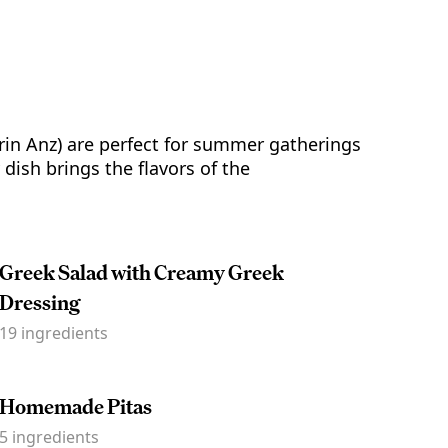
in Anz) are perfect for summer gatherings
dish brings the flavors of the
Greek Salad with Creamy Greek
Dressing
19
ingredients
Homemade Pitas
5
ingredients