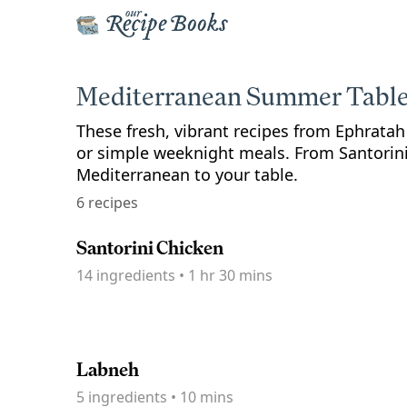
Mediterranean Summer Tabl
These fresh, vibrant recipes from Ephrata
or simple weeknight meals. From Santorini 
Mediterranean to your table.
6 recipes
Santorini Chicken
14
ingredients
•
1 hr 30 mins
Labneh
5
ingredients
•
10 mins